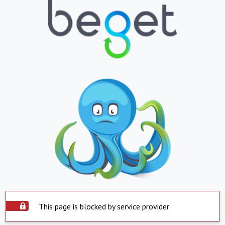
This page is blocked by service provider