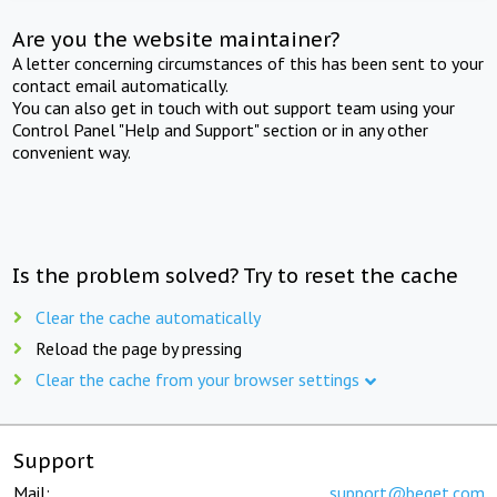
Are you the website maintainer?
A letter concerning circumstances of this has been sent to your
contact email automatically.
You can also get in touch with out support team using your
Control Panel "Help and Support" section or in any other
convenient way.
Is the problem solved? Try to reset the cache
Clear the cache automatically
Reload the page by pressing
Clear the cache from your browser settings
Support
Mail:
support@beget.com